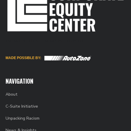
450 MULBERRY ST | MEMPHIS, TN 38103
MADE POSSIBLE BY:
NAVIGATION
About
C-Suite Initiative
Unpacking Racism
News & Insights