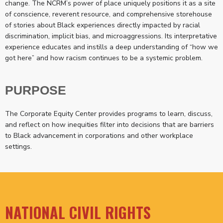
change. The NCRM’s power of place uniquely positions it as a site
of conscience, reverent resource, and comprehensive storehouse
of stories about Black experiences directly impacted by racial
discrimination, implicit bias, and microaggressions. Its interpretative
experience educates and instills a deep understanding of “how we
got here” and how racism continues to be a systemic problem.
PURPOSE
The Corporate Equity Center provides programs to learn, discuss,
and reflect on how inequities filter into decisions that are barriers
to Black advancement in corporations and other workplace
settings.
NATIONAL CIVIL RIGHTS