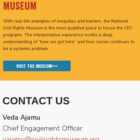
MUSEUM
With real-life examples of inequities and barriers, the National
Civil Rights Museum is the most qualified place to house the CEC
programs. The interpretative experience instills a deep
understanding of “how we got here” and how racism continues to
be a systemic problem.
VISIT THE MUSEUM>>>
CONTACT US
Veda Ajamu
Chief Engagement Officer
vajamu@civilrightsmuseum.org