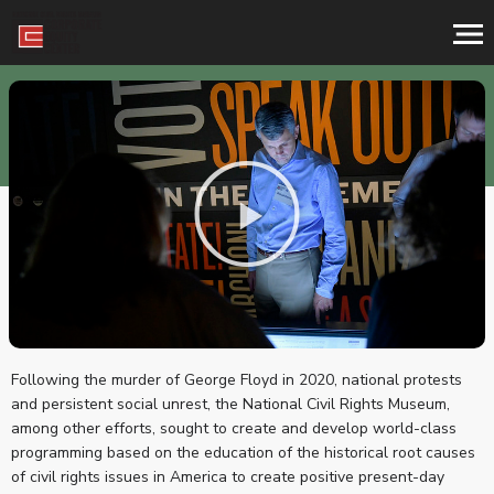
ABOUT THE CEC
Following the murder of George Floyd in 2020, national protests
and persistent social unrest, the National Civil Rights Museum,
among other efforts, sought to create and develop world-class
programming based on the education of the historical root causes
of civil rights issues in America to create positive present-day