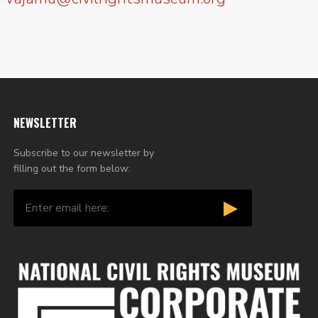
NEWSLETTER
Subscribe to our newsletter by
filling out the form below: